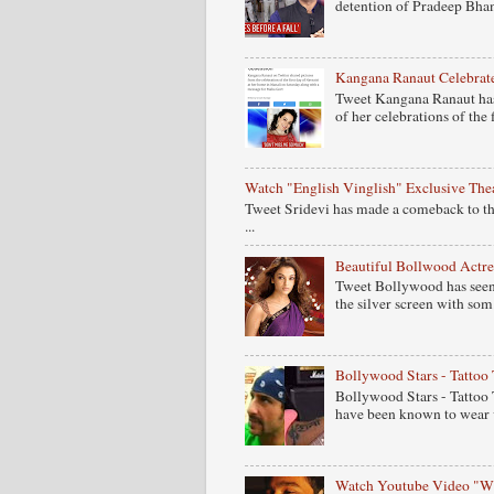
detention of Pradeep Bhand
Kangana Ranaut Celebrate
Tweet Kangana Ranaut has
of her celebrations of the fi
Watch "English Vinglish" Exclusive Theat
Tweet Sridevi has made a comeback to the
...
Beautiful Bollwood Actres
Tweet Bollywood has seen s
the silver screen with som.
Bollywood Stars - Tattoo 
Bollywood Stars - Tattoo 
have been known to wear v
Watch Youtube Video "Wh