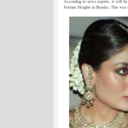
According to news reports, it will b
Fortune Heights in Bandra. This was