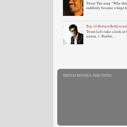
Tweet The song "Why this
suddenly became a huge hit
Top 10 Hottest Bollywood
Tweet Let's take a look at
screen. 1. Ranbir...
WATCH MOVIES AND DVDS