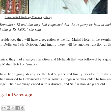
Kareena-Saif Wedding Ceremony Today
eptember 12 and that they had requested that the registry be held at thei
l charge Rs 1,000,” she said.
residence, they will have a reception at the Taj Mahal Hotel in the evenin
in Delhi on 18th October. And finally there will be another function at th
onies, they had a sangeet function and Mehendi that was followed by a quie
aj Mahal Hotel on Sunday.
ve been going steady for the last 5 years and finally decided to make i
arlier married to Bollywood actress Amrita Singh who was older to him an
iage. Their marriage ended with a divorce, and Saif is now 42 years old.
ng
Full Coverage
: