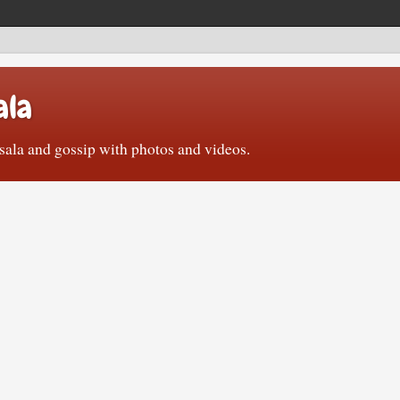
ala
ala and gossip with photos and videos.