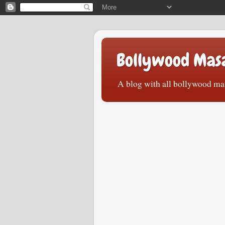
Bollywood Mas
A blog with all bollywood mas