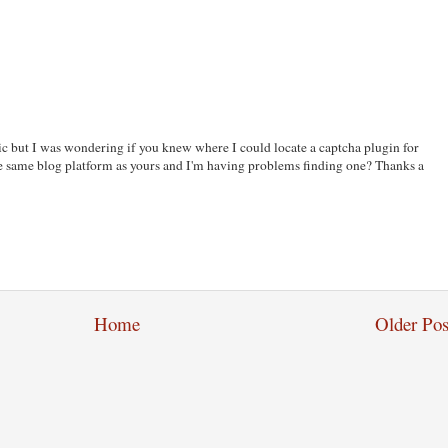
pic but I was wondering if you knew where I could locate a captcha plugin for
 same blog platform as yours and I'm having problems finding one? Thanks a
Home
Older Pos