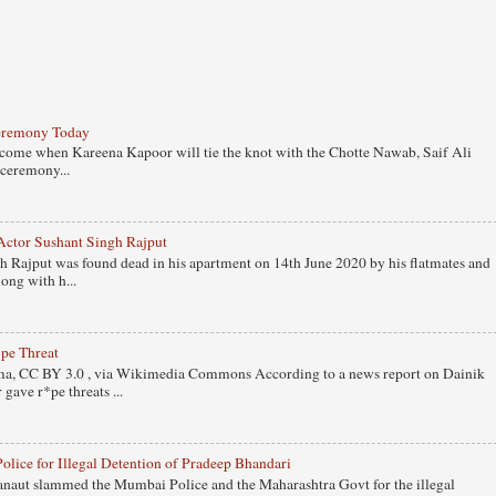
eremony Today
 come when Kareena Kapoor will tie the knot with the Chotte Nawab, Saif Ali
ceremony...
Actor Sushant Singh Rajput
 Rajput was found dead in his apartment on 14th June 2020 by his flatmates and
ong with h...
pe Threat
, CC BY 3.0 , via Wikimedia Commons According to a news report on Dainik
gave r*pe threats ...
ice for Illegal Detention of Pradeep Bhandari
naut slammed the Mumbai Police and the Maharashtra Govt for the illegal