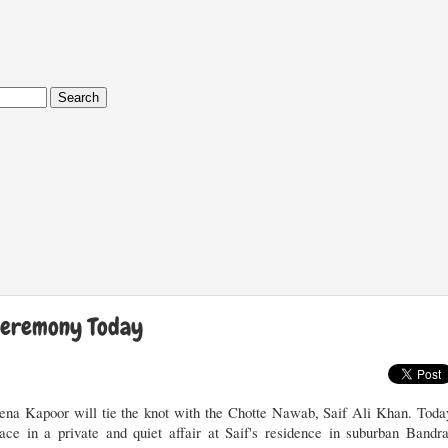
Ceremony Today
na Kapoor will tie the knot with the Chotte Nawab, Saif Ali Khan. Toda
ce in a private and quiet affair at Saif's residence in suburban Bandra