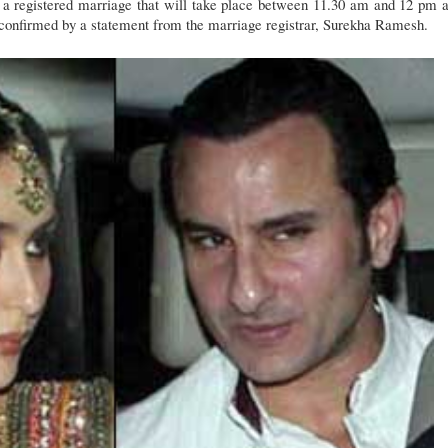
e a registered marriage that will take place between 11.30 am and 12 pm a
 confirmed by a statement from the marriage registrar, Surekha Ramesh.