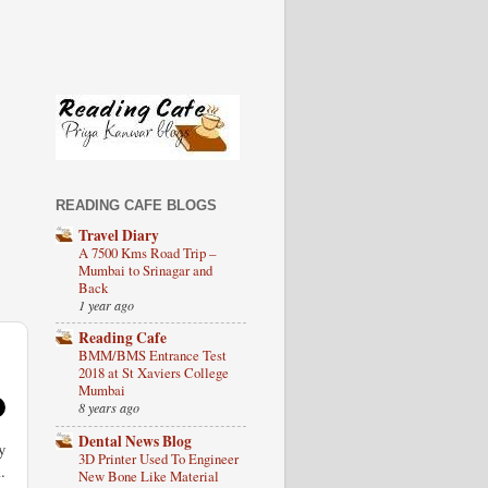
READING CAFE BLOGS
Travel Diary
A 7500 Kms Road Trip –
Mumbai to Srinagar and
Back
1 year ago
Reading Cafe
BMM/BMS Entrance Test
2018 at St Xaviers College
Mumbai
8 years ago
Dental News Blog
y
3D Printer Used To Engineer
.
New Bone Like Material