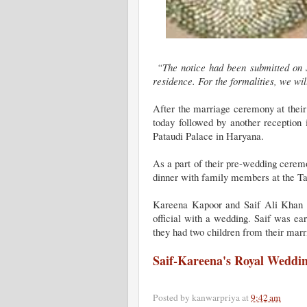
“The notice had been submitted on S
residence. For the formalities, we wil
After the marriage ceremony at their 
today followed by another reception 
Pataudi Palace in Haryana.
As a part of their pre-wedding cerem
dinner with family members at the T
Kareena Kapoor and Saif Ali Khan ha
official with a wedding. Saif was e
they had two children from their marr
Saif-Kareena's Royal Weddi
Posted by
kanwarpriya
at
9:42 am