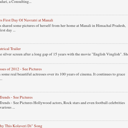
ari, a Consulting...
s First Day Of Navratri at Manali
 shared some pictures of herself from her home at Manali in Himachal Pradesh,
rst day ...
rical Trailer
 silver screen after a long gap of 15 years with the movie "English Vinglish". Sh
ses of 2012 - See Pictures
ome real beautiful actresses over its 100 years of cinema. It continues to grace
..
Trends - See Pictures
Trends - See Pictures Hollywood actors, Rock stars and even football celebrities
arious ...
y This Kolaveri Di" Song