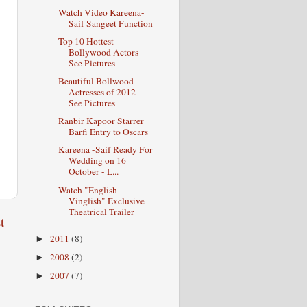
Watch Video Kareena-
Saif Sangeet Function
Top 10 Hottest
Bollywood Actors -
See Pictures
Beautiful Bollwood
Actresses of 2012 -
See Pictures
Ranbir Kapoor Starrer
Barfi Entry to Oscars
Kareena -Saif Ready For
Wedding on 16
October - L...
Watch "English
Vinglish" Exclusive
Theatrical Trailer
t
2011
(8)
►
2008
(2)
►
2007
(7)
►