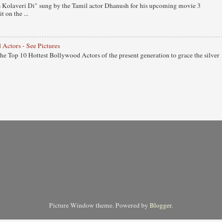
 Kolaveri Di" sung by the Tamil actor Dhanush for his upcoming movie 3
 on the ...
 Actors - See Pictures
 the Top 10 Hottest Bollywood Actors of the present generation to grace the silver
Picture Window theme. Powered by
Blogger
.