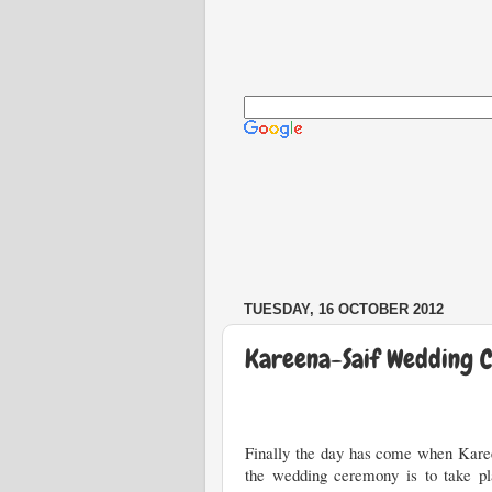
Custom Search
TUESDAY, 16 OCTOBER 2012
Kareena-Saif Wedding 
Finally the day has come when Karee
the wedding ceremony is to take pla