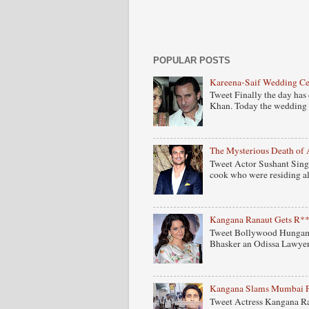
POPULAR POSTS
Kareena-Saif Wedding C
Tweet Finally the day has
Khan. Today the wedding 
The Mysterious Death of 
Tweet Actor Sushant Singh
cook who were residing al
Kangana Ranaut Gets R**
Tweet Bollywood Hungama
Bhasker an Odissa Lawyer 
Kangana Slams Mumbai Pol
Tweet Actress Kangana Ra