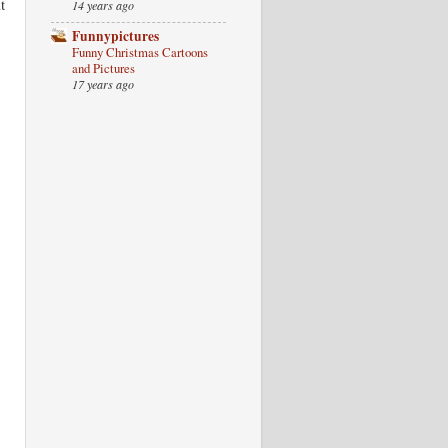
t
14 years ago
Funnypictures
Funny Christmas Cartoons
and Pictures
17 years ago