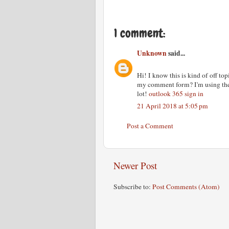
1 comment:
Unknown
said...
Hi! I know this is kind of off to
my comment form? I'm using the
lot!
outlook 365 sign in
21 April 2018 at 5:05 pm
Post a Comment
Newer Post
Subscribe to:
Post Comments (Atom)