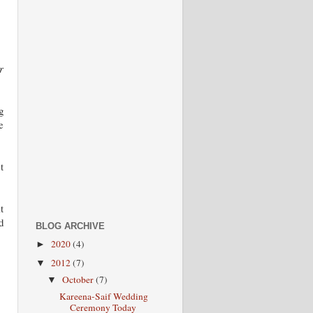
r
g
e
t
t
d
BLOG ARCHIVE
2020
(4)
►
2012
(7)
▼
October
(7)
▼
Kareena-Saif Wedding
Ceremony Today