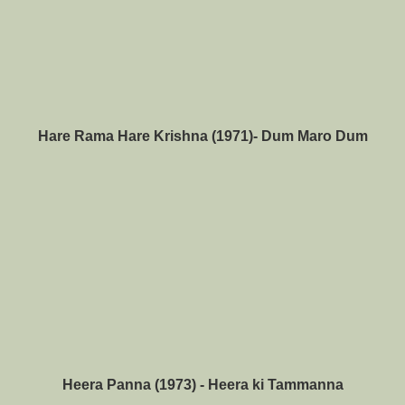
Hare Rama Hare Krishna (1971)- Dum Maro Dum
Heera Panna (
1973) - Heera ki Tammanna