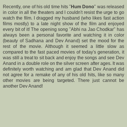
Recently, one of his old time hits "
Hum Dono
" was released
in color in all the theaters and I couldn't resist the urge to go
watch the film. I dragged my husband (who likes fast action
films mostly) to a late night show of the film and enjoyed
every bit of it! The opening song "Abhi na Jao Chodkar" has
always been a personal favorite and watching it in color
(beauty of Sadhana and Dev Anand) set the mood for the
rest of the movie. Although it seemed a little slow as
compared to the fast paced movies of today's generation, it
was still a treat to sit back and enjoy the songs and see Dev
Anand in a double role on the silver screen after ages. It was
definitely worth watching and am glad that Dev Anand did
not agree for a remake of any of his old hits, like so many
other movies are being targeted. There just cannot be
another Dev Anand!