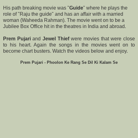
His path breaking movie was "
Guide
" where he plays the
role of "Raju the guide" and has an affair with a married
woman (Waheeda Rahman). The movie went on to be a
Jubilee Box Office hit in the theatres in India and abroad.
Prem Pujari
and
Jewel Thief
were movies that were close
to his heart. Again the songs in the movies went on to
become chart busters. Watch the videos below and enjoy.
Prem Pujari - Phoolon Ke Rang Se Dil Ki Kalam Se