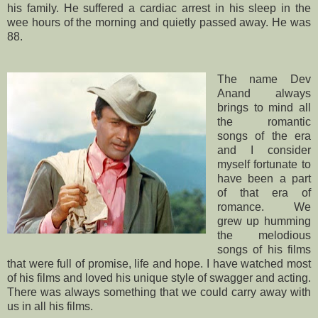
his family. He suffered a cardiac arrest in his sleep in the
wee hours of the morning and quietly passed away. He was
88.
The name Dev
Anand always
brings to mind all
the romantic
songs of the era
and I consider
myself fortunate to
have been a part
of that era of
romance. We
grew up humming
the melodious
songs of his films
that were full of promise, life and hope. I have watched most
of his films and loved his unique style of swagger and acting.
There was always something that we could carry away with
us in all his films.