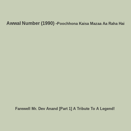
Awwal Number (1990) -
Poochhona Kaisa Mazaa Aa Raha Hai
Farewell Mr. Dev Anand [Part 1] A Tribute To A Legend!