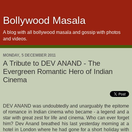
Bollywood Masala
A blog with all bollywood masala and gossip with photos
and videos.
MONDAY, 5 DECEMBER 2011
A Tribute to DEV ANAND - The
Evergreen Romantic Hero of Indian
Cinema
DEV ANAND was undoubtedly and unarguably the epitome
of romance in Indian cinema who became - a legend and a
star with great zest for life and cinema. Who can ever forget
him? Dev Anand breathed his last yesterday morning at a
hotel in London where he had gone for a short holiday with