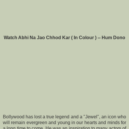
Watch Abhi Na Jao Chhod Kar ( In Colour ) -- Hum Dono
Bollywood has lost a true legend and a "Jewel", an icon who
will remain evergreen and young in our hearts and minds for
a long time to come. He was an inspiration to many actors of