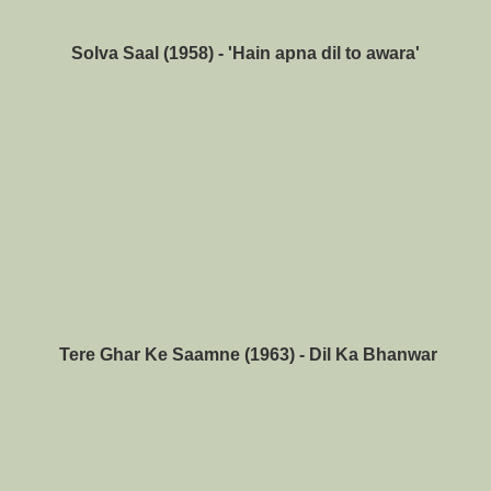
Solva Saal (1958) - 'Hain apna dil to awara'
Tere Ghar Ke Saamne (1963) - Dil Ka Bhanwar