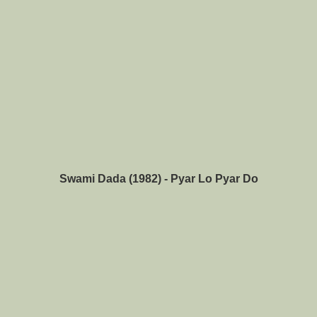
Swami Dada (1982) - Pyar Lo Pyar Do