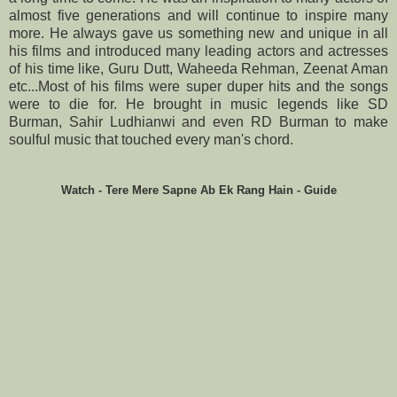
almost five generations and will continue to inspire many
more. He always gave us something new and unique in all
his films and introduced many leading actors and actresses
of his time like, Guru Dutt, Waheeda Rehman, Zeenat Aman
etc...Most of his films were super duper hits and the songs
were to die for. He brought in music legends like SD
Burman, Sahir Ludhianwi and even RD Burman to make
soulful music that touched every man's chord.
Watch - Tere Mere Sapne Ab Ek Rang Hain - Guide