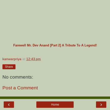
Farewell Mr. Dev Anand [Part 2] A Tribute To A Legend!
kanwarpriya
at
12:43 pm
Share
No comments:
Post a Comment
‹
›
Home