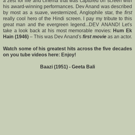
a zest for life and cinema that was captured on screen with
his award-winning performances. Dev Anand was described
by most as
a suave, westernized, Anglophile star, the
first
really cool hero of the Hindi screen
. I pay my tribute to this
great man and the evergreen legend...DEV ANAND! Let's
take a
look back at his most memorable movies:
Hum Ek
Hain
(1946)
– This was
Dev Anand's
first movie
as an actor.
Watch some of his greatest hits across the five decades
on you tube videos here: Enjoy!
Baazi (1951) - Geeta Bali