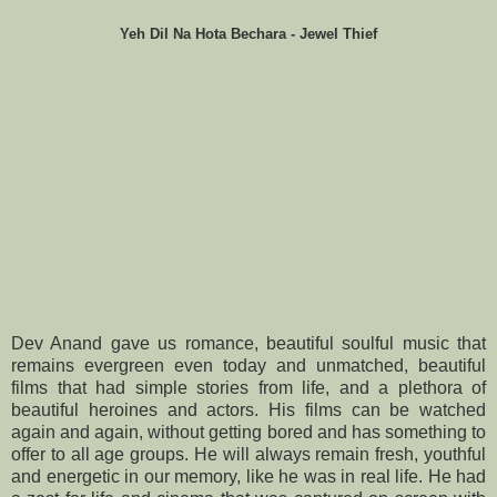
Yeh Dil Na Hota Bechara - Jewel Thief
Dev Anand gave us romance, beautiful soulful music that
remains evergreen even today and unmatched, beautiful
films that had simple stories from life, and a plethora of
beautiful heroines and actors. His films can be watched
again and again, without getting bored and has something to
offer to all age groups. He will always remain fresh, youthful
and energetic in our memory, like he was in real life. He had