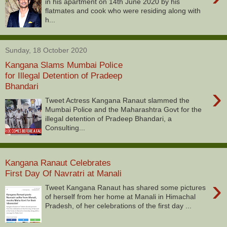
in his apartment on 14th June 2020 by his
flatmates and cook who were residing along with
h...
Sunday, 18 October 2020
Kangana Slams Mumbai Police
for Illegal Detention of Pradeep
Bhandari
›
Tweet Actress Kangana Ranaut slammed the
Mumbai Police and the Maharashtra Govt for the
illegal detention of Pradeep Bhandari, a
Consulting...
Kangana Ranaut Celebrates
First Day Of Navratri at Manali
›
Tweet Kangana Ranaut has shared some pictures
of herself from her home at Manali in Himachal
Pradesh, of her celebrations of the first day ...