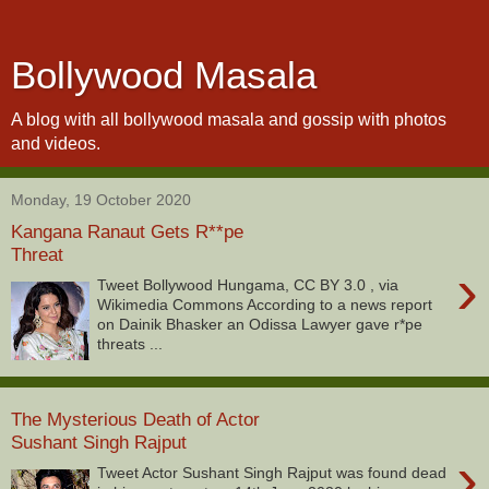
Bollywood Masala
A blog with all bollywood masala and gossip with photos
and videos.
Monday, 19 October 2020
Kangana Ranaut Gets R**pe
Threat
›
Tweet Bollywood Hungama, CC BY 3.0 , via
Wikimedia Commons According to a news report
on Dainik Bhasker an Odissa Lawyer gave r*pe
threats ...
The Mysterious Death of Actor
Sushant Singh Rajput
›
Tweet Actor Sushant Singh Rajput was found dead