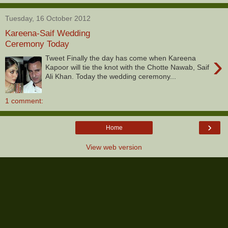
Tuesday, 16 October 2012
Kareena-Saif Wedding
Ceremony Today
›
Tweet Finally the day has come when Kareena
Kapoor will tie the knot with the Chotte Nawab, Saif
Ali Khan. Today the wedding ceremony...
1 comment:
›
Home
View web version