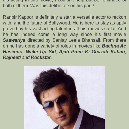
both of them. Was this deliberate on his part?
Ranbir Kapoor is definitely a star, a versatile actor to reckon
with, and the future of Bollywood. He is here to stay as aptly
proved by his vast acting talent in all his movies so far. And
he has indeed come a long way since his first movie
Saawariya
directed by Sanjay Leela Bhansali. From there
on he has done a variety of roles in movies like
Bachna Ae
Haseeno, Wake Up Sid,
Ajab Prem Ki Ghazab Kahan,
Rajneeti
and
Rockstar
.