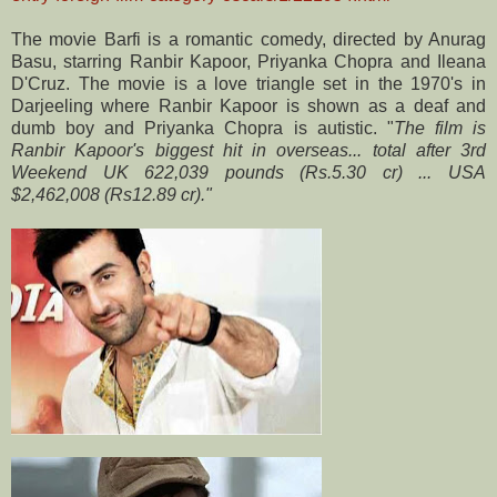
The movie Barfi is a romantic comedy, directed by Anurag
Basu, starring Ranbir Kapoor, Priyanka Chopra and Ileana
D'Cruz. The movie is a love triangle set in the 1970's in
Darjeeling where Ranbir Kapoor is shown as a deaf and
dumb boy and Priyanka Chopra is autistic. "
The film is
Ranbir Kapoor's biggest hit in overseas... total after 3rd
Weekend UK 622,039 pounds (
Rs.
5.30 cr) ... USA
$2,462,008 (Rs12.89 cr)."