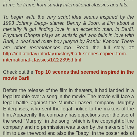
frame for frame from sundry international classics and hits.
To begin with, the very script idea seems inspired by the
1993 Johnny Depp- starrer, Benny & Joon, a film about a
mentally ill girl finding love in an eccentric man. In Barfi!,
Priyanka Chopra plays an autistic girl who falls in love with
Barfi, a deaf and mute boy played by Ranbir Kapoor. There
are other resemblances too.
Read the full story at:
http://indiatoday.intoday.in/story/barfi-scenes-copied-from-
international-classics/1/222395.html
Check out the
Top 10 scenes that seemed inspired in the
movie Barfi
Before
the release of the film in theaters, it had landed in a
legal trouble over a song in the movie. The movie will face a
legal battle against the Mumbai based company, Murphy
Enterprises, who sent the legal notice to the makers of the
film. Apparently, the company has objections over the use of
the word "Murphy" in the song, which is the copyright of the
company and no permission was taken by the makers of the
film to use the word and also the "baby" in the poster ads of