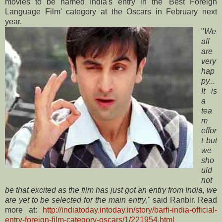
movies to be named India's entry in the 'Best Foreign
Language Film' category at the Oscars in February next
year.
"
We
all
are
very
hap
py...
It is
a
tea
m
effor
t but
we
sho
uld
not
be that excited as the film has just got an entry from India, we
are yet to be selected for the main entry
," said Ranbir. Read
more at:
http://indiatoday.intoday.in/story/barfi-india-official-
entry-foreign-film-category-oscars/1/221954.html